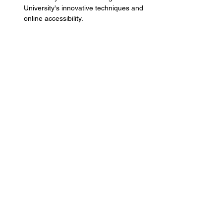
University's innovative techniques and 
online accessibility.
Share this event
Terms and Conditions
Privacy Policy
Services