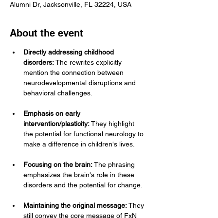
Alumni Dr, Jacksonville, FL 32224, USA
About the event
Directly addressing childhood 
disorders:
 The rewrites explicitly 
mention the connection between 
neurodevelopmental disruptions and 
behavioral challenges.
Emphasis on early 
intervention/plasticity:
 They highlight 
the potential for functional neurology to 
make a difference in children's lives.
Focusing on the brain:
 The phrasing 
emphasizes the brain's role in these 
disorders and the potential for change.
Maintaining the original message:
 They 
still convey the core message of FxN 