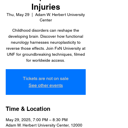
Injuries
Thu, May 29
  |  
Adam W. Herbert University
Center
Childhood disorders can reshape the
developing brain. Discover how functional
neurology harnesses neuroplasticity to
reverse those effects. Join FxN University at
UNF for groundbreaking techniques, filmed
for worldwide access.
Tickets are not on sale
See other events
Time & Location
May 29, 2025, 7:00 PM – 8:30 PM
Adam W. Herbert University Center, 12000