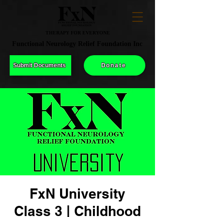
THERAPY FOR EVERYONE
Functional Neurology Relief Foundation Inc
Submit Documents
Donate
FxN University
Class 3 | Childhood